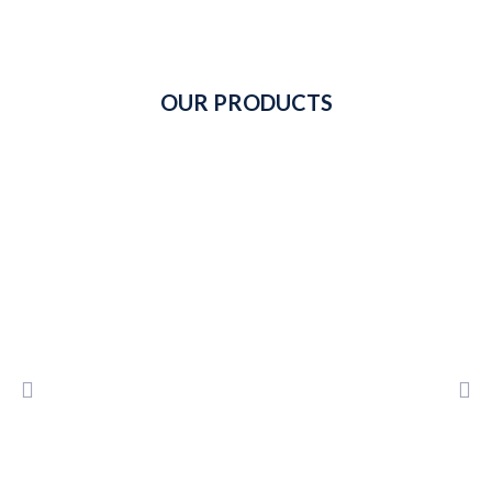
OUR PRODUCTS