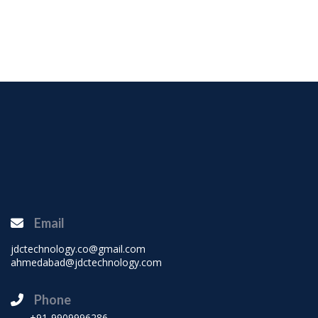
Email
jdctechnology.co@gmail.com
ahmedabad@jdctechnology.com
Phone
+91-9909996286