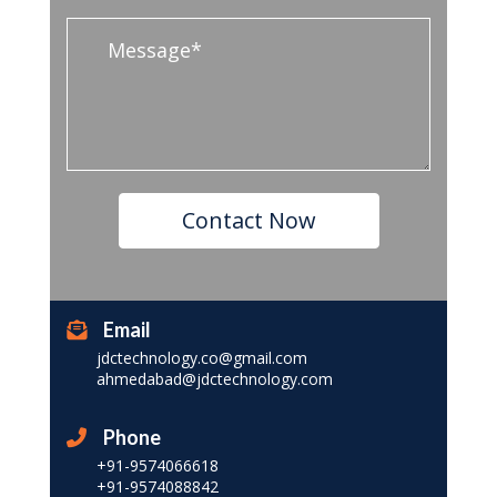
Email
jdctechnology.co@gmail.com
ahmedabad@jdctechnology.com
Phone
+91-9574066618
+91-9574088842