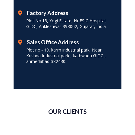
Factory Address
Plot No.15, Yogi Estate, Nr.ESIC Hospital,
GIDC, Ankleshwar-393002, Gujarat, India.
Sales Office Address
Plot no:- 19, karm industrial park, Near
Krishna Industrial park , kathwada GIDC ,
ahmedabad-382430.
OUR CLIENTS