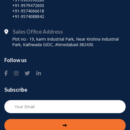
+91-9979472600
+91-9574066618
+91-9574088842
Sales Office Address
Plot no:- 19, karm Industrial Park, Near Krishna Industrial
Park, Kathwada GIDC, Ahmedabad-382430.
Follow us
Subscribe