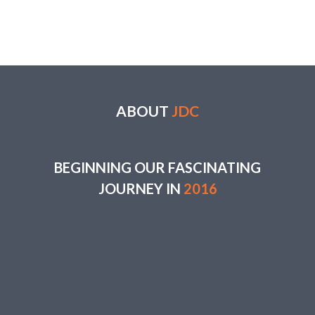
ABOUT
JDC
BEGINNING OUR FASCINATING
JOURNEY IN
2016