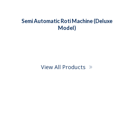
Semi Automatic Roti Machine (Super
Deluxe Model)
View All Products