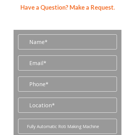
Have a Question? Make a Request.
CONTACT NOW